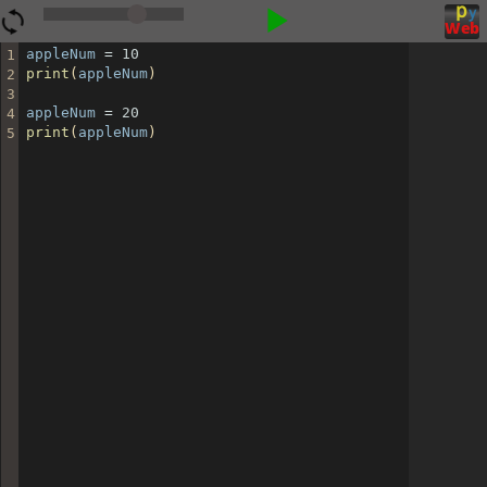
▶
appleNum
=
10
1
print
(
appleNum
)
2
3
appleNum
=
20
4
print
(
appleNum
)
5